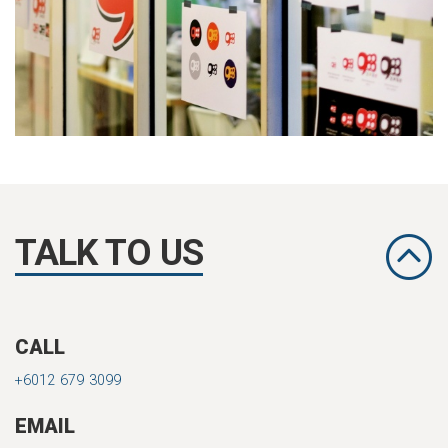
TALK TO US
CALL
+6012 679 3099
EMAIL