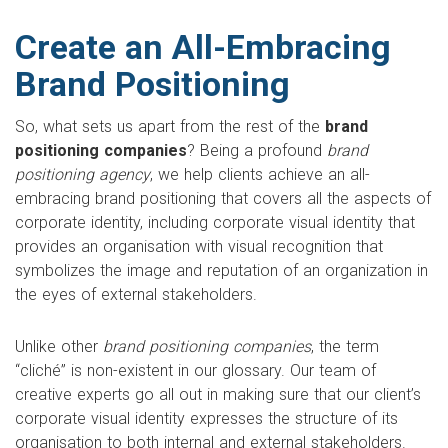
Create an All-Embracing
Brand Positioning
So, what sets us apart from the rest of the
brand
positioning companies
? Being a profound
brand
positioning agency
, we help clients achieve an all-
embracing brand positioning that covers all the aspects of
corporate identity, including corporate visual identity that
provides an organisation with visual recognition that
symbolizes the image and reputation of an organization in
the eyes of external stakeholders.
Unlike other
brand positioning companies
, the term
“cliché” is non-existent in our glossary. Our team of
creative experts go all out in making sure that our client’s
corporate visual identity expresses the structure of its
organisation to both internal and external stakeholders.