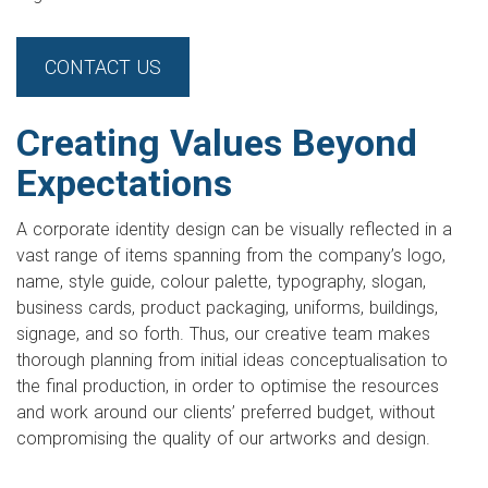
CONTACT US
Creating Values Beyond
Expectations
A corporate identity design can be visually reflected in a
vast range of items spanning from the company’s logo,
name, style guide, colour palette, typography, slogan,
business cards, product packaging, uniforms, buildings,
signage, and so forth. Thus, our creative team makes
thorough planning from initial ideas conceptualisation to
the final production, in order to optimise the resources
and work around our clients’ preferred budget, without
compromising the quality of our artworks and design.