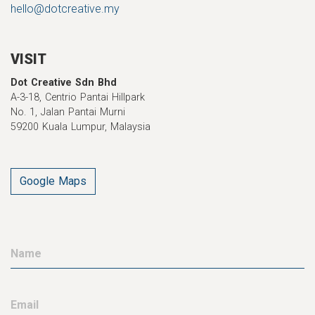
hello@dotcreative.my
VISIT
Dot Creative Sdn Bhd
A-3-18, Centrio Pantai Hillpark
No. 1, Jalan Pantai Murni
59200 Kuala Lumpur, Malaysia
Google Maps
Name
Email