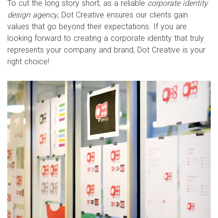
To cut the long story short, as a reliable
corporate identity
design agency
, Dot Creative ensures our clients gain
values that go beyond their expectations. If you are
looking forward to creating a corporate identity that truly
represents your company and brand, Dot Creative is your
right choice!