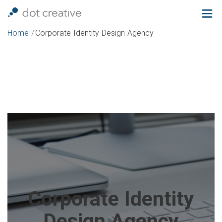
Home
/
Corporate Identity Design Agency
Corporate Identity
Design Agency