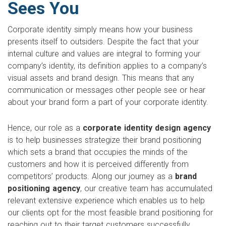
Sees You
Corporate identity simply means how your business
presents itself to outsiders. Despite the fact that your
internal culture and values are integral to forming your
company’s identity, its definition applies to a company’s
visual assets and brand design. This means that any
communication or messages other people see or hear
about your brand form a part of your corporate identity.
Hence, our role as a
corporate identity design agency
is to help businesses strategize their brand positioning
which sets a brand that occupies the minds of the
customers and how it is perceived differently from
competitors’ products. Along our journey as a
brand
positioning agency
, our creative team has accumulated
relevant extensive experience which enables us to help
our clients opt for the most feasible brand positioning for
reaching out to their target customers successfully.