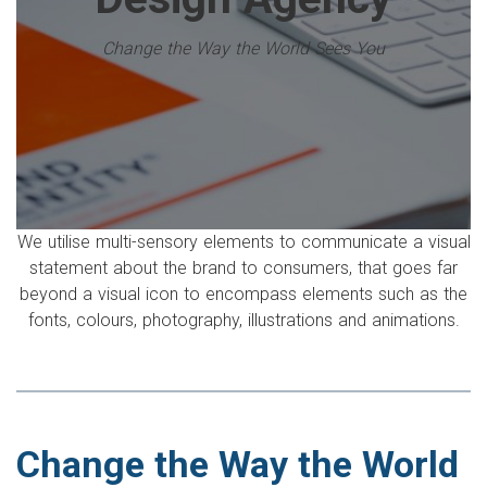
Change the Way the World Sees You
We utilise multi-sensory elements to communicate a visual
statement about the brand to consumers, that goes far
beyond a visual icon to encompass elements such as the
fonts, colours, photography, illustrations and animations.
Change the Way the World